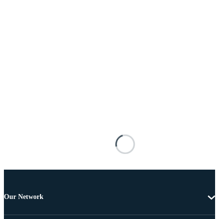
Our Network