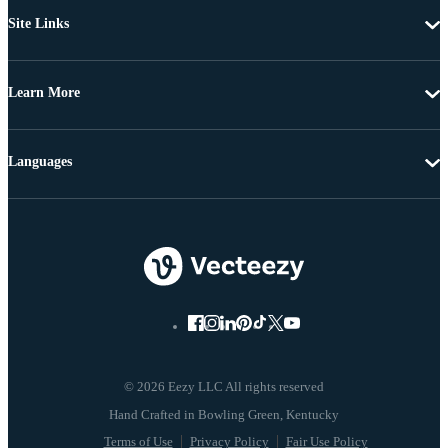
Site Links
Learn More
Languages
© 2026 Eezy LLC All rights reserved
Terms of Use
Privacy Policy
Fair Use Policy