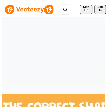
Sign 
Log
Up
In