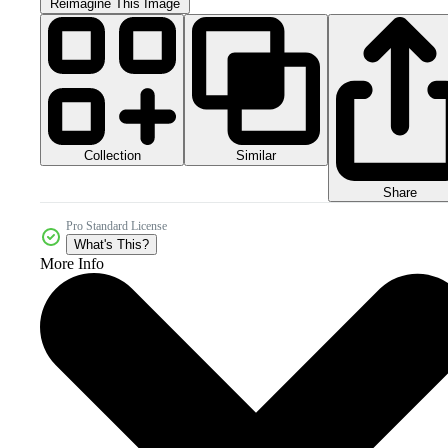
Reimagine This Image
Collection
Similar
Share
Pro Standard License
What's This?
More Info