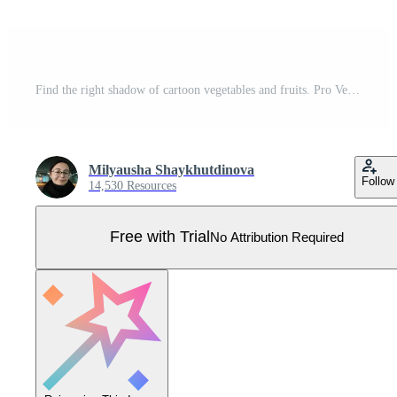
Find the right shadow of cartoon vegetables and fruits. Pro Vector
Milyausha Shaykhutdinova
Follow
14,530 Resources
Free with Trial
No Attribution Required