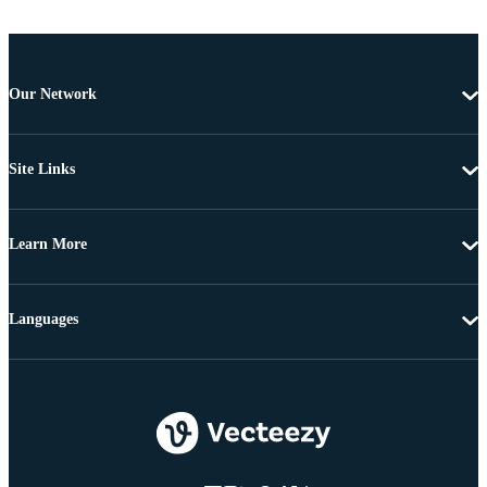
Our Network
Site Links
Learn More
Languages