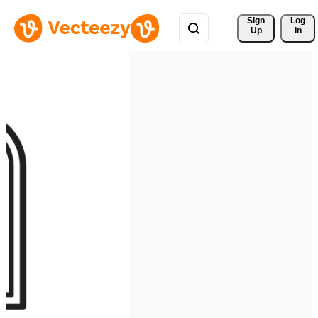
Sign 
Log
Up
In