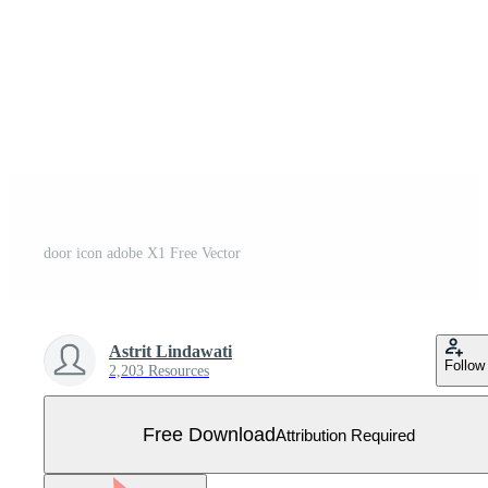
door icon adobe X1 Free Vector
Astrit Lindawati
Follow
2,203 Resources
Free Download
Attribution Required