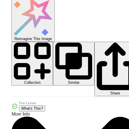
Reimagine This Image
Collection
Similar
Share
Free License
What's This?
More Info