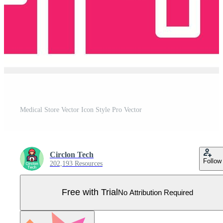
Medical Store Vector Icon Style Pro Vector
Circlon Tech
Follow
202,193 Resources
Free with Trial
No Attribution Required