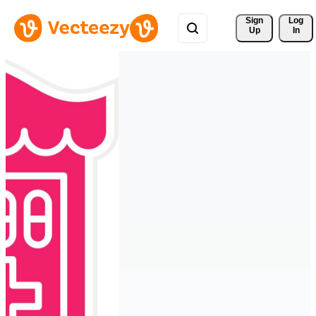
Sign 
Log
Up
In