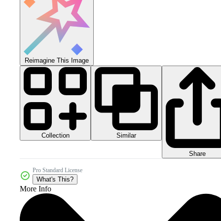
Reimagine This Image
Collection
Similar
Share
Pro Standard License
What's This?
More Info