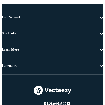
Our Network
Site Links
Learn More
Languages