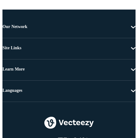
Our Network
Site Links
Learn More
Languages