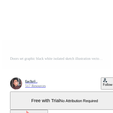
Doors set graphic black white isolated sketch illustration vector Pro Vector
fachri .
Follow
517 Resources
Free with Trial
No Attribution Required