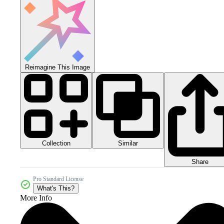
Reimagine This Image
Collection
Similar
Share
Pro Standard License
What's This?
More Info