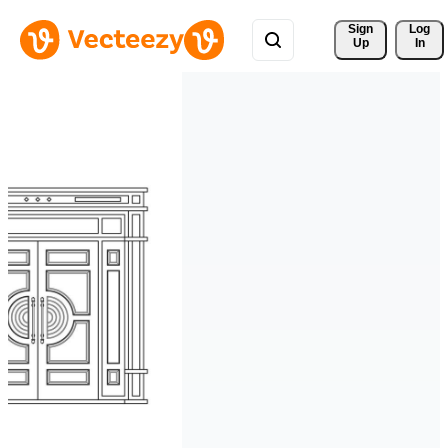
Sign 
Log
Up
In