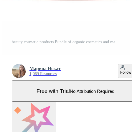
beauty cosmetic products Bundle of organic cosmetics and makeup items in bottles, tubes and jars. Vector illustration Pro Vector
Марина Искат
Follow
1,069 Resources
Free with Trial
No Attribution Required