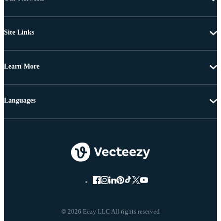
Site Links
Learn More
Languages
© 2026 Eezy LLC All rights reserved