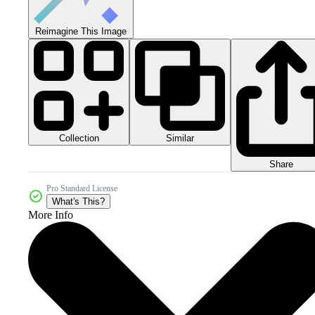
Reimagine This Image
Collection
Similar
Share
Pro Standard License
What's This?
More Info