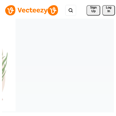
Sign 
Log
Up
In