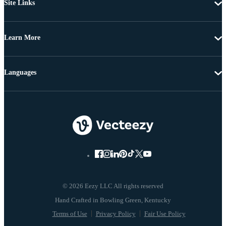
Site Links
Learn More
Languages
© 2026 Eezy LLC All rights reserved
Terms of Use
Privacy Policy
Fair Use Policy