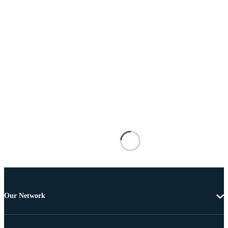
Our Network