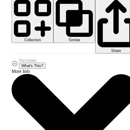
Collection
Similar
Share
Free License
What's This?
More Info