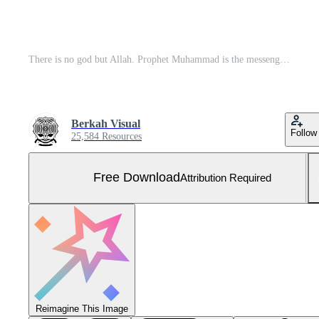
There is no god but Allah. Prophet Muhammad is the messenger of Allah. Islamic Calligraphy. Vector Illustration Free Vector and Free SVG
Berkah Visual
Follow
25,584 Resources
Free Download
Attribution Required
Reimagine This Image