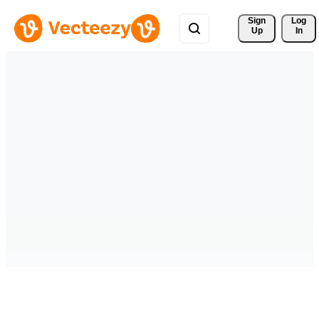
Sign 
Log
Up
In