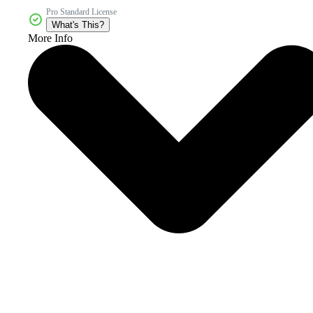
Pro Standard License
What's This?
More Info