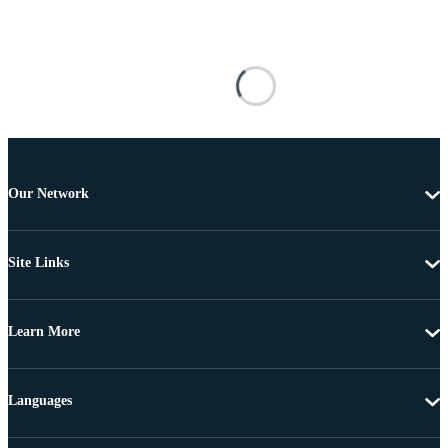
Our Network
Site Links
Learn More
Languages