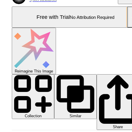
Free with Trial
No Attribution Required
Reimagine This Image
Collection
Similar
Share