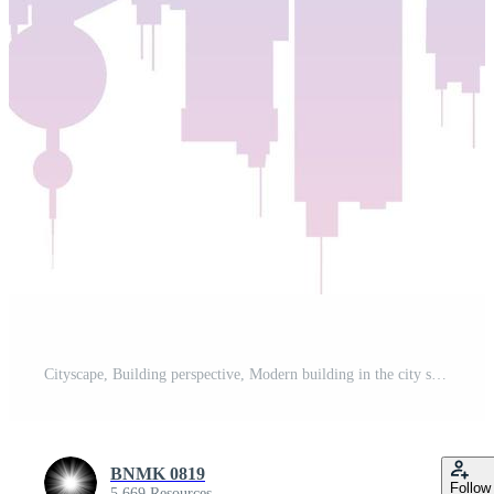
Cityscape, Building perspective, Modern building in the city skyline, city silhouette, city skyscrapers, Business center Pro Vector and Pro SVG
BNMK 0819
Follow
5,669 Resources