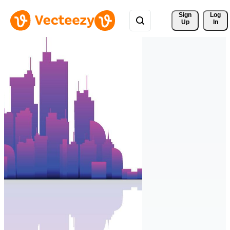
Sign 
Log
Up
In