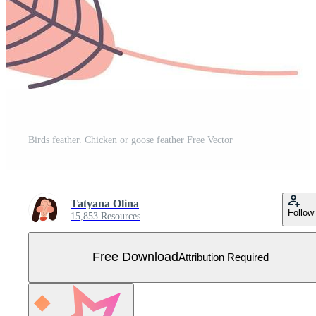
Birds feather. Chicken or goose feather Free Vector
Tatyana Olina
Follow
15,853 Resources
Free Download
Attribution Required