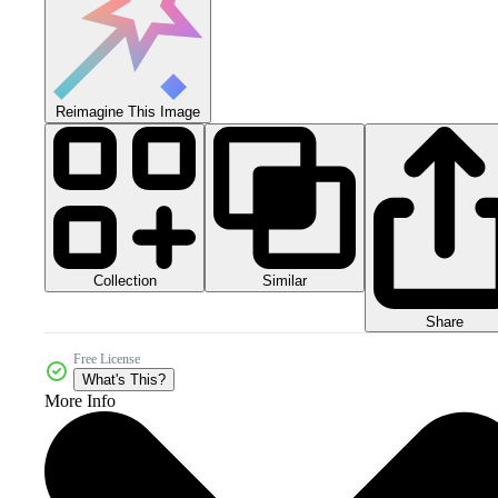
Reimagine This Image
Collection
Similar
Share
Free License
What's This?
More Info