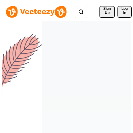
Sign 
Log
Up
In