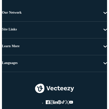
Our Network
Site Links
Learn More
Languages