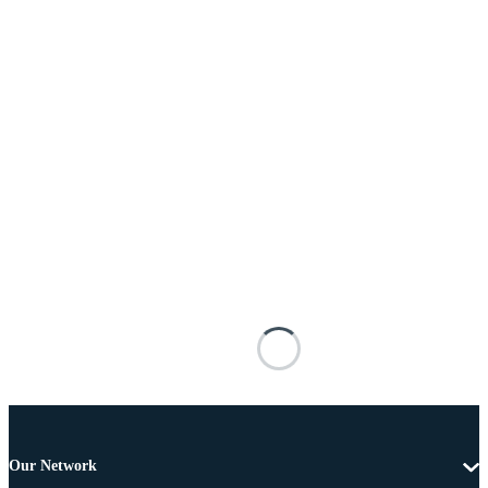
Our Network