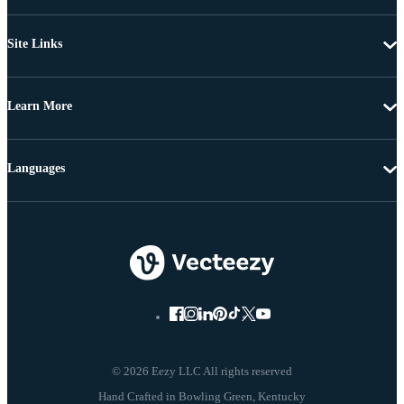
Site Links
Learn More
Languages
© 2026 Eezy LLC All rights reserved