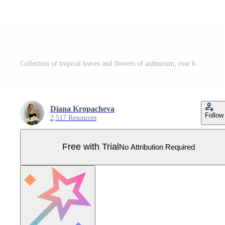
Collection of tropical leaves and flowers of anthurium, rose bud. Watercolor Pro Vector
Diana Kropacheva
Follow
2,517 Resources
Free with Trial
No Attribution Required