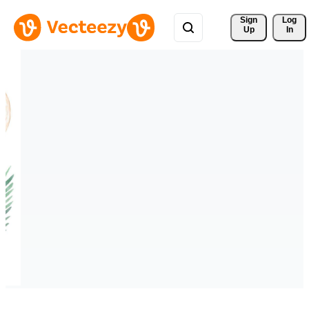
Sign 
Log
Up
In