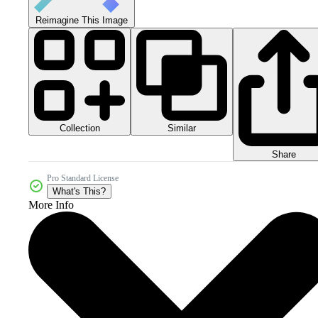
Reimagine This Image
Collection
Similar
Share
Pro Standard License
What's This?
More Info