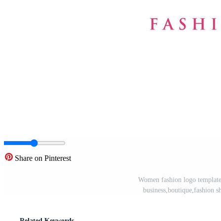
Share on Pinterest
Women fashion logo template 
business,boutique,fashion s
Related Keywords