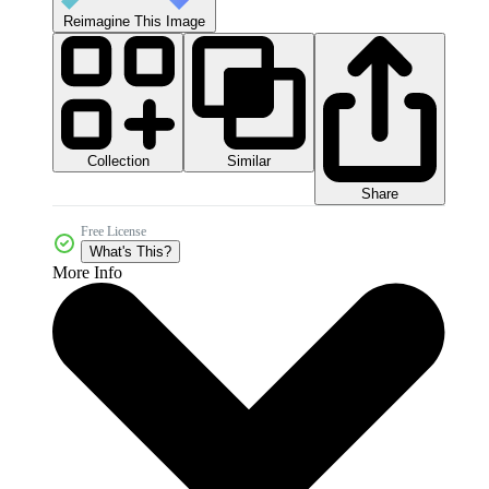
Reimagine This Image
Collection
Similar
Share
Free License
What's This?
More Info