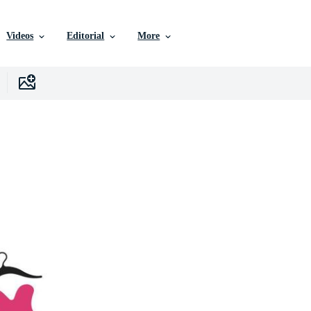
Videos
Editorial
More