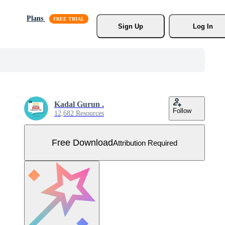
Plans
Sign Up
Log In
Kadal Gurun .
Follow
12,682 Resources
Free Download
Attribution Required