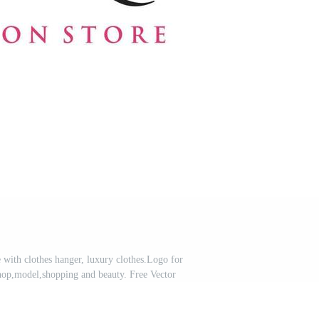
with clothes hanger, luxury clothes.Logo for
hop,model,shopping and beauty. Free Vector