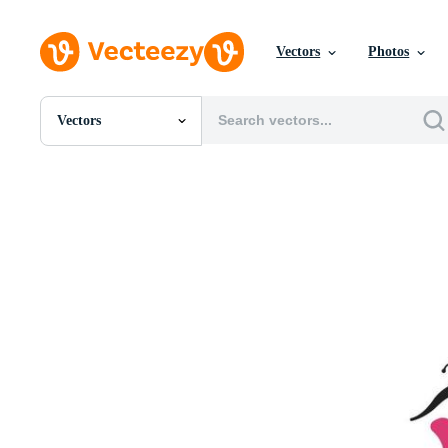
Vectors
Photos
Vectors
All Images
Photos
PNGs
PSDs
SVGs
Templates
Vectors
Videos
Motion Graphics
Editorial Images
Editorial Events