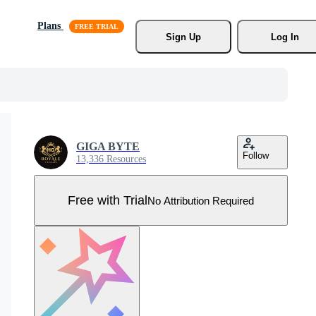
Plans
Sign Up
Log In
GIGA BYTE
Follow
13,336 Resources
Free with Trial
No Attribution Required