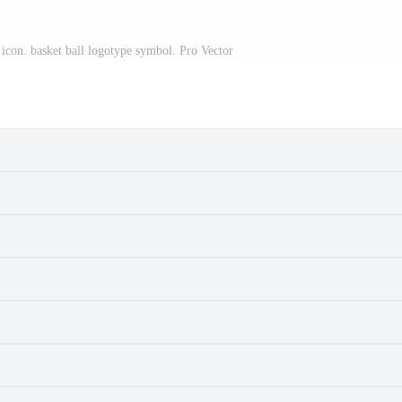
o icon. basket ball logotype symbol. Pro Vector