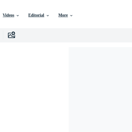
Videos
Editorial
More