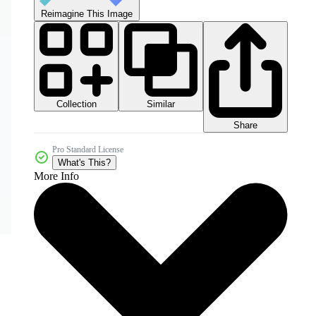
Reimagine This Image
Collection
Similar
Share
Pro Standard License
What's This?
More Info