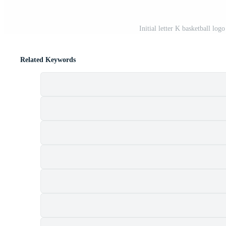
Initial letter K basketball log
Related Keywords