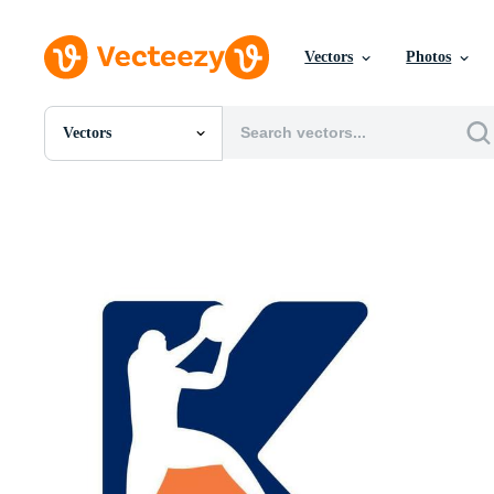
Vectors
Photos
Vectors
All Images
Photos
PNGs
PSDs
SVGs
Templates
Vectors
Videos
Motion Graphics
Editorial Images
Editorial Events