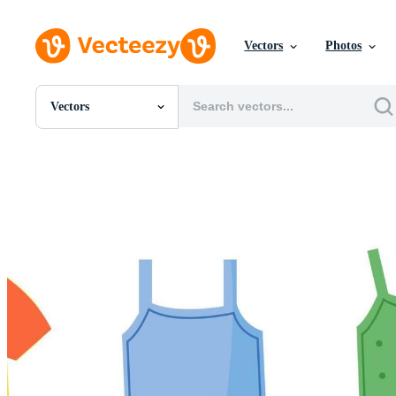
Vectors
Photos
Vectors
All Images
Photos
PNGs
PSDs
SVGs
Templates
Vectors
Videos
Motion Graphics
Editorial Images
Editorial Events