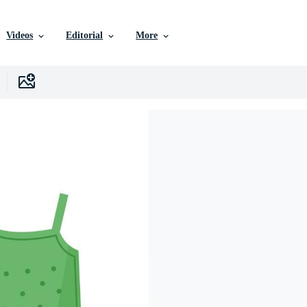
Videos
Editorial
More