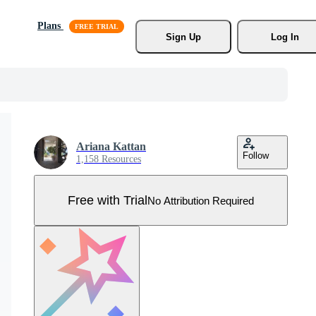
Plans
Sign Up
Log In
Ariana Kattan
Follow
1,158 Resources
Free with Trial
No Attribution Required