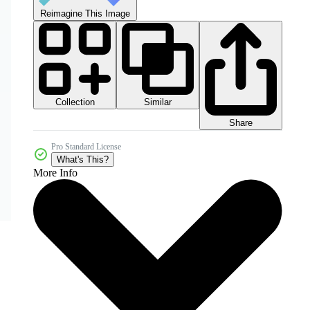
Reimagine This Image
Collection
Similar
Share
Pro Standard License
What's This?
More Info