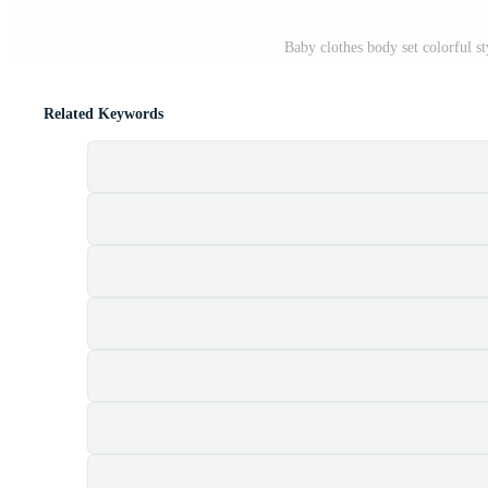
Baby clothes body set colorful s
Related Keywords