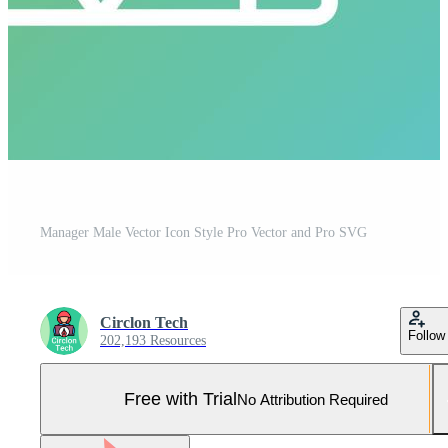
Manager Male Vector Icon Style Pro Vector and Pro SVG
Circlon Tech
Follow
202,193 Resources
Free with Trial
No Attribution Required