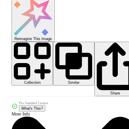
Reimagine This Image
Collection
Similar
Share
Pro Standard License
What's This?
More Info