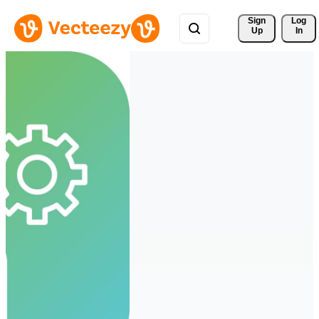
Sign 
Log
Up
In