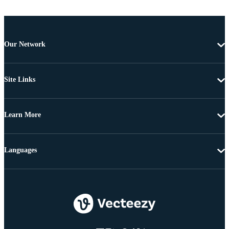
Our Network
Site Links
Learn More
Languages