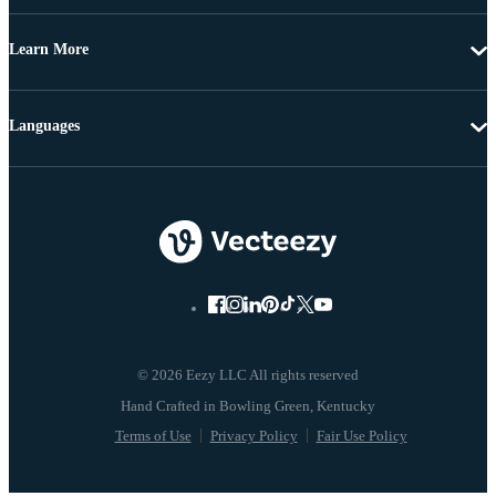
Learn More
Languages
© 2026 Eezy LLC All rights reserved
Terms of Use
Privacy Policy
Fair Use Policy