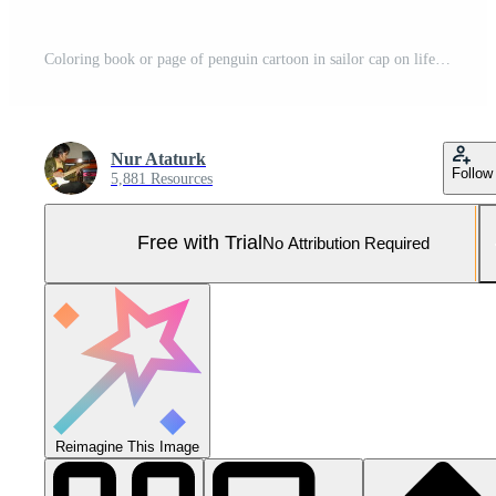
Coloring book or page of penguin cartoon in sailor cap on lifebuoy with little fish Pro Vector and Pro SVG
Nur Ataturk
Follow
5,881 Resources
Free with Trial
No Attribution Required
Reimagine This Image