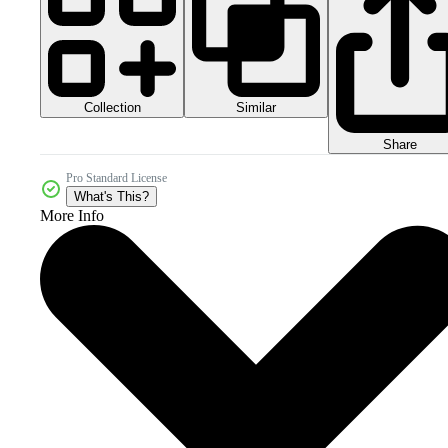
Collection
Similar
Share
Pro Standard License
What's This?
More Info