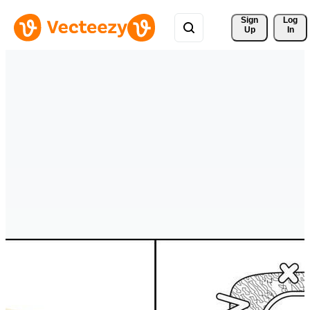
Sign 
Log
Up
In