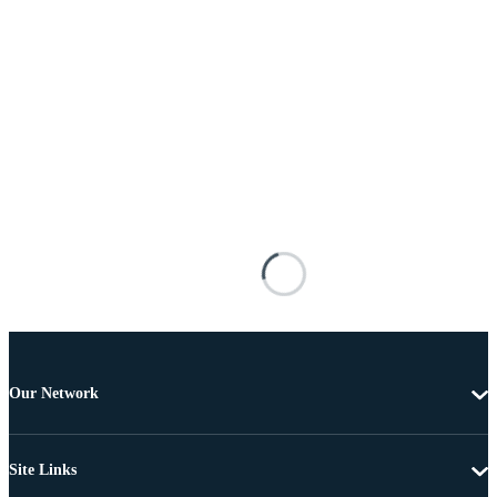
Our Network
Site Links