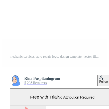
mechanic services, auto repair logo. design template, vector illustration. Pro Vector
Rina Puspitaningrum
Follow
5,298 Resources
Free with Trial
No Attribution Required