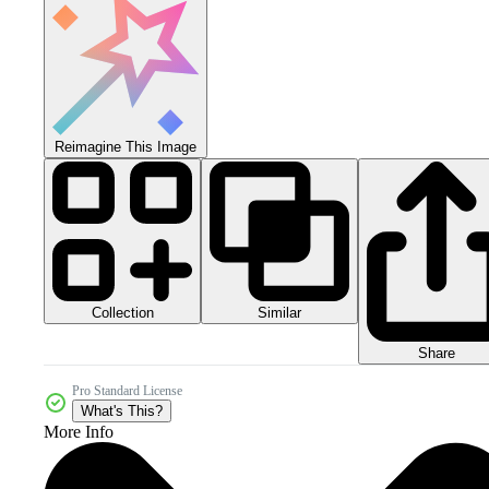
Reimagine This Image
Collection
Similar
Share
Pro Standard License
What's This?
More Info