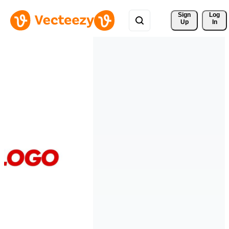
Sign 
Log
Up
In