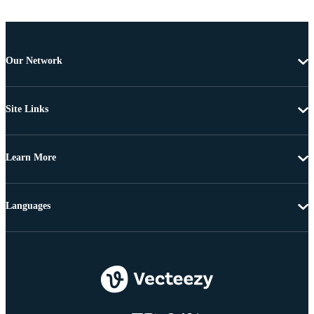
Our Network
Site Links
Learn More
Languages