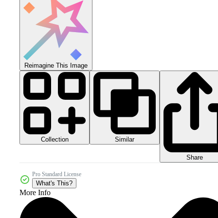
Reimagine This Image
Collection
Similar
Share
Pro Standard License
What's This?
More Info