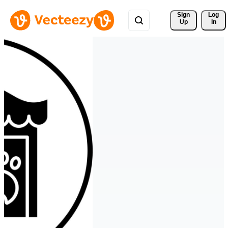
Sign 
Log
Up
In