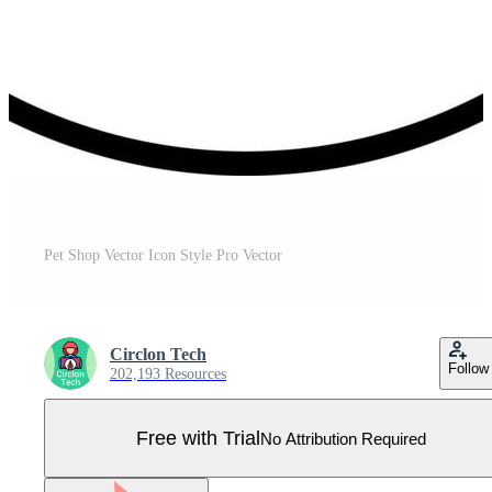
Pet Shop Vector Icon Style Pro Vector
Circlon Tech
Follow
202,193 Resources
Free with Trial
No Attribution Required