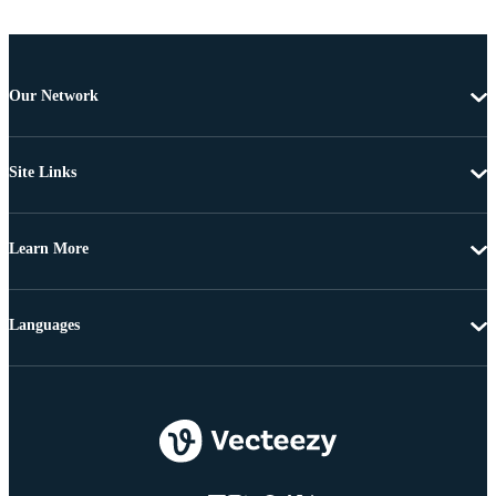
Our Network
Site Links
Learn More
Languages