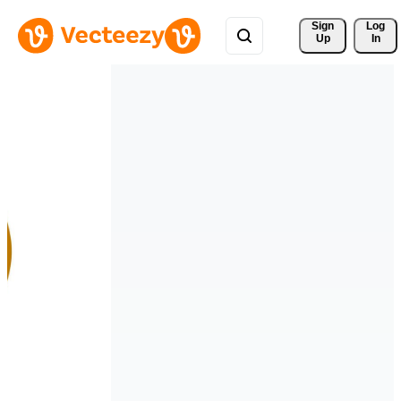
Sign 
Log
Up
In