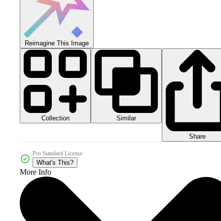
Reimagine This Image
Collection
Similar
Share
Pro Standard License
What's This?
More Info