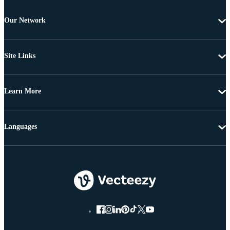
Our Network
Site Links
Learn More
Languages