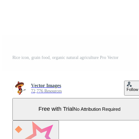
Rice icon, grain food, organic natural agriculture Pro Vector
Vector Images
Follow
72,776 Resources
Free with Trial
No Attribution Required