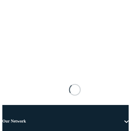
Our Network