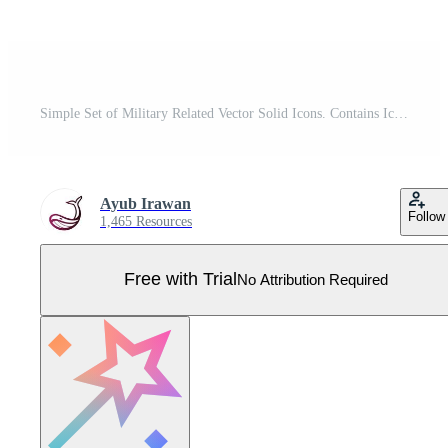
Simple Set of Military Related Vector Solid Icons. Contains Icons as Soldier, Gas Mask, Knife, Handcuffs and more. Pro Vector
Ayub Irawan
Follow
1,465 Resources
Free with Trial
No Attribution Required