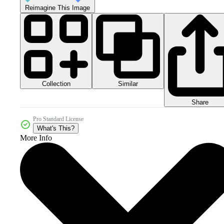
Reimagine This Image
Collection
Similar
Share
Pro Standard License
What's This?
More Info