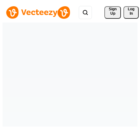
Sign 
Log
Up
In