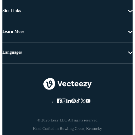
Site Links
Learn More
Languages
© 2026 Eezy LLC All rights reserved