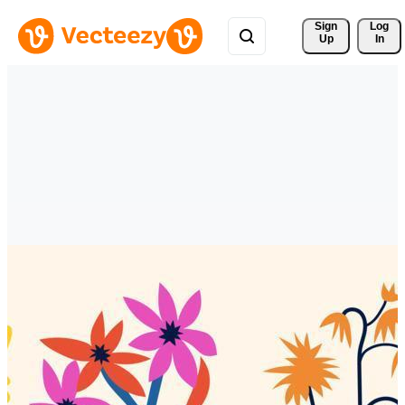
Sign 
Log
Up
In