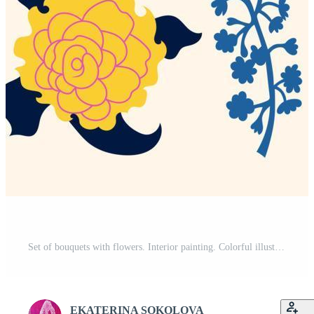
Set of bouquets with flowers. Interior painting. Colorful illustrations of flowers for covers, pictures. Vector illustration. Free Vector
EKATERINA SOKOLOVA