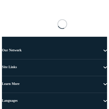
Our Network
Site Links
Learn More
Languages