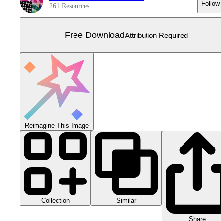
Follow
261 Resources
Free Download
Attribution Required
Reimagine This Image
Collection
Similar
Share