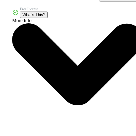
Free License
What's This?
More Info