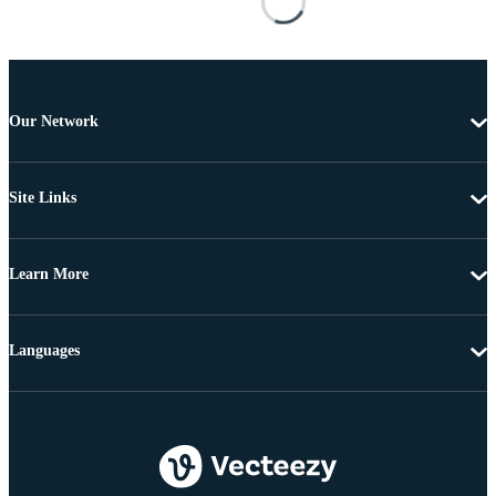
Our Network
Site Links
Learn More
Languages