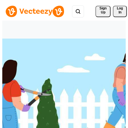
Sign 
Log
Up
In