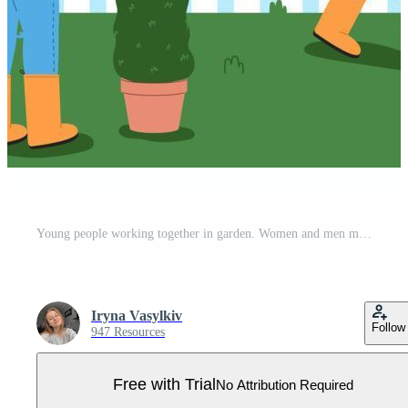
Young people working together in garden. Women and men mowing the lawn, digging, pruning bushes, and hauling wheelbarrow. Banner of the importance of teamwork and equal contribution in garden care. Pro Vector
Iryna Vasylkiv
Follow
947 Resources
Free with Trial
No Attribution Required