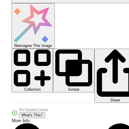
Reimagine This Image
Collection
Similar
Share
Pro Standard License
What's This?
More Info