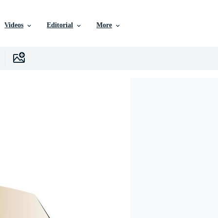
Videos
Editorial
More