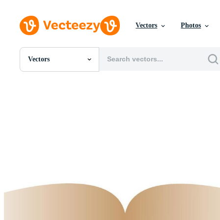
Vectors
Photos
Vectors
All Images
Photos
PNGs
PSDs
SVGs
Templates
Vectors
Videos
Motion Graphics
Editorial Images
Editorial Events