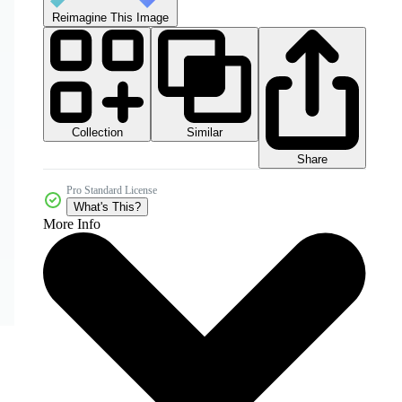
Reimagine This Image
Collection
Similar
Share
Pro Standard License
What's This?
More Info