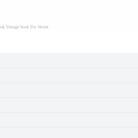
ok.Vintage book Pro Vector