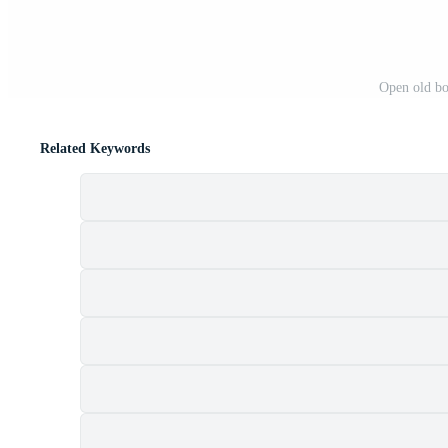
Open old bo
Related Keywords