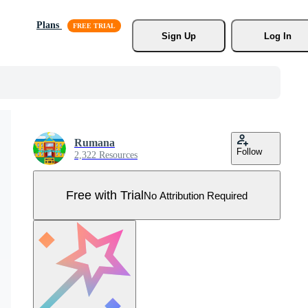
Plans
Sign Up
Log In
Rumana
Follow
2,322 Resources
Free with Trial
No Attribution Required