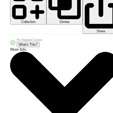
Collection
Similar
Share
Pro Standard License
What's This?
More Info