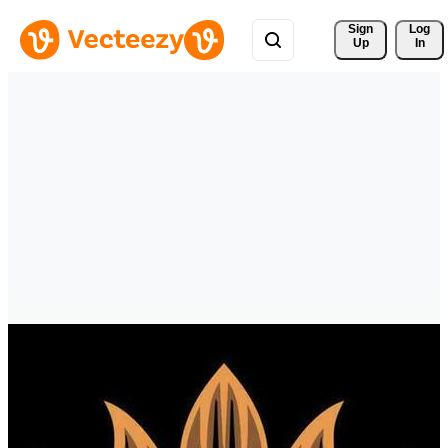
Sign 
Log
Up
In