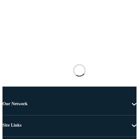
Our Network
Site Links