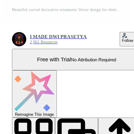
Beautiful carved decorative ornaments Vector design for elements editable colors Pro Vector
I MADE DWI PRASETYA
Follow
2,061 Resources
Free with Trial
No Attribution Required
Reimagine This Image