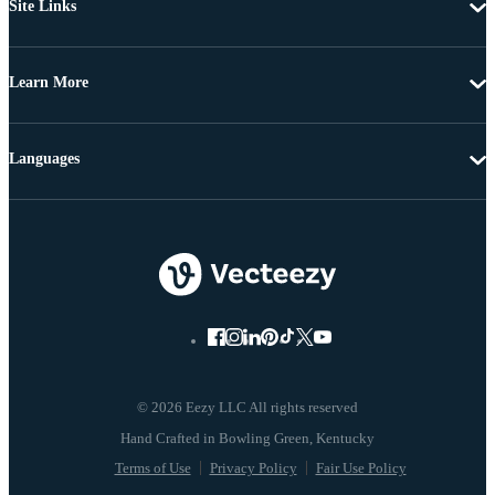
Site Links
Learn More
Languages
© 2026 Eezy LLC All rights reserved
Terms of Use
Privacy Policy
Fair Use Policy