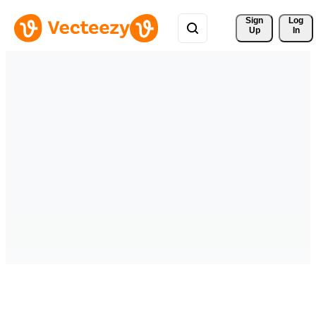
Sign 
Log
Up
In