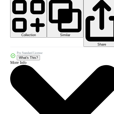
Collection
Similar
Share
Pro Standard License
What's This?
More Info