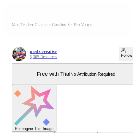
Man Teacher Character Creation Set Pro Vector
medz creative
Follow
6,305 Resources
Free with Trial
No Attribution Required
Reimagine This Image