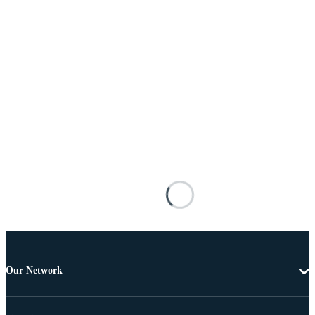
Our Network