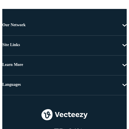
Our Network
Site Links
Learn More
Languages