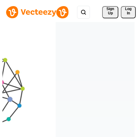
Sign 
Log
Up
In