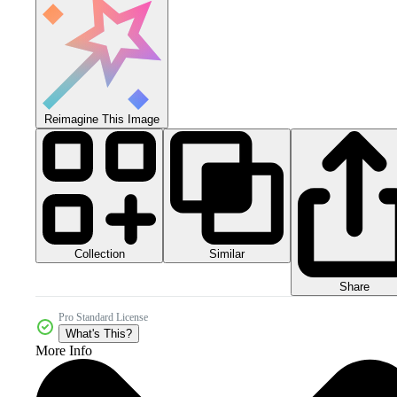
Reimagine This Image
Collection
Similar
Share
Pro Standard License
What's This?
More Info