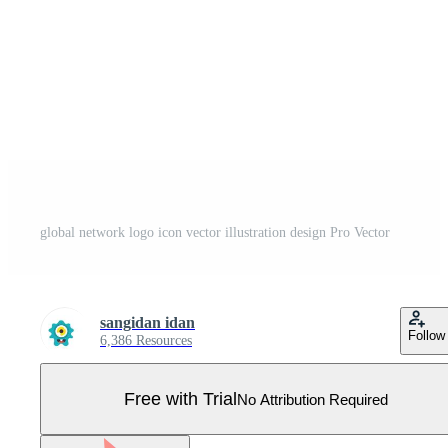
global network logo icon vector illustration design Pro Vector
sangidan idan
Follow
6,386 Resources
Free with Trial
No Attribution Required