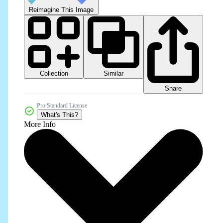
Reimagine This Image
Collection
Similar
Share
Pro Standard License
What's This?
More Info