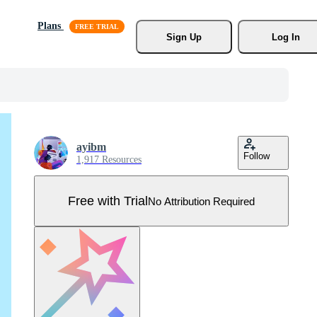
Plans
Sign Up
Log In
ayibm
Follow
1,917 Resources
Free with Trial
No Attribution Required