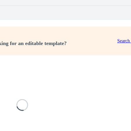
Search
ing for an editable template?