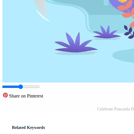
Share on Pinterest
Celebrate Pancasila 
Related Keywords