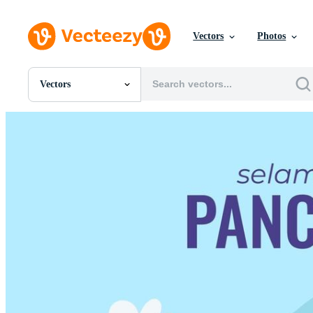
Vectors
Photos
Vectors
All Images
Photos
PNGs
PSDs
SVGs
Templates
Vectors
Videos
Motion Graphics
Editorial Images
Editorial Events