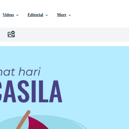
Videos
Editorial
More