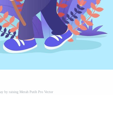
Day by raising Merah Putih Pro Vector