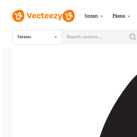
Vectors
Photos
Vectors
All Images
Photos
PNGs
PSDs
SVGs
Templates
Vectors
Videos
Motion Graphics
Editorial Images
Editorial Events