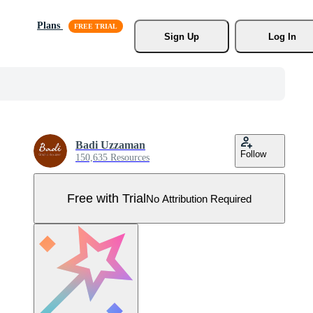
Plans
Sign Up
Log In
Badi Uzzaman
Follow
150,635 Resources
Free with Trial
No Attribution Required