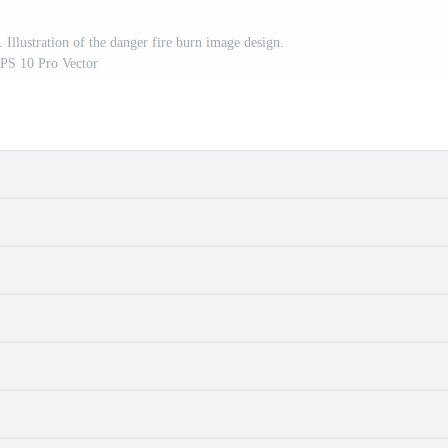
 Illustration of the danger fire burn image design.
PS 10 Pro Vector