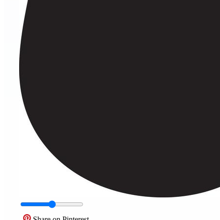
Share on Pinterest