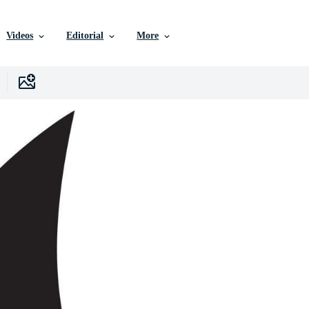
Videos
Editorial
More