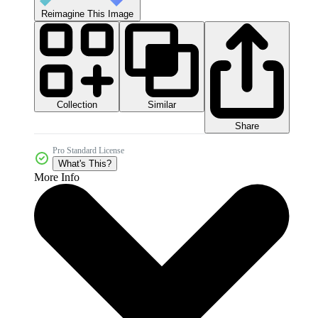
Reimagine This Image
Collection
Similar
Share
Pro Standard License
What's This?
More Info