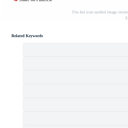
Fire hot icon symbol image vector.
E
Related Keywords