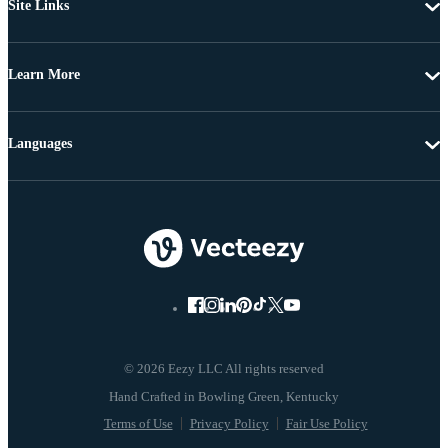
Site Links
Learn More
Languages
© 2026 Eezy LLC All rights reserved
Terms of Use
Privacy Policy
Fair Use Policy