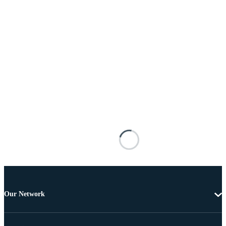
Our Network