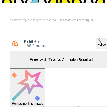
Abstract organic shapes with curve lines seamless repeating pattern Pro Vector
Pichii Art
Follow
1,205 Resources
Free with Trial
No Attribution Required
Reimagine This Image