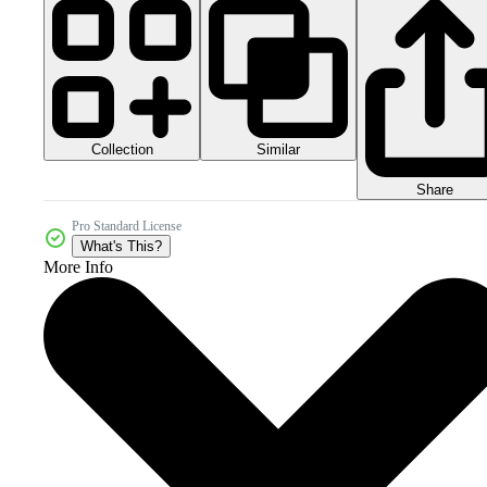
Collection
Similar
Share
Pro Standard License
What's This?
More Info