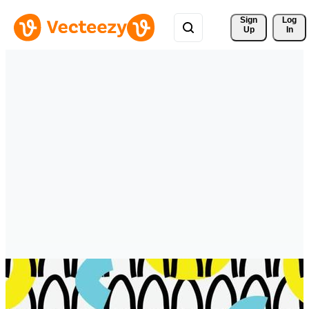
Sign 
Log
Up
In