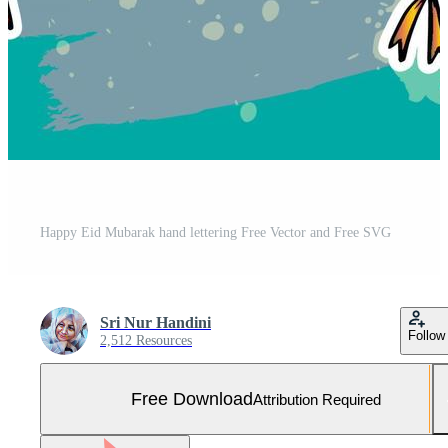
Happy Eid Mubarak hand lettering Free Vector and Free SVG
Sri Nur Handini
Follow
2,512 Resources
Free Download
Attribution Required