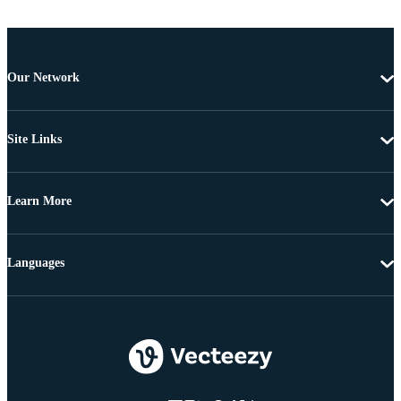
Our Network
Site Links
Learn More
Languages