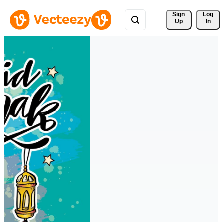
Sign 
Log
Up
In