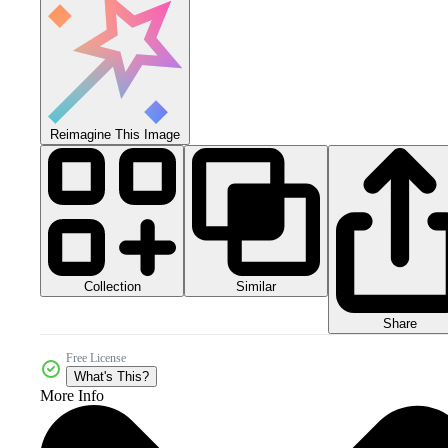
Reimagine This Image
Collection
Similar
Share
Free License
What's This?
More Info