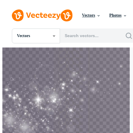
Vectors
Photos
Vectors
All Images
Photos
PNGs
PSDs
SVGs
Templates
Vectors
Videos
Motion Graphics
Editorial Images
Editorial Events