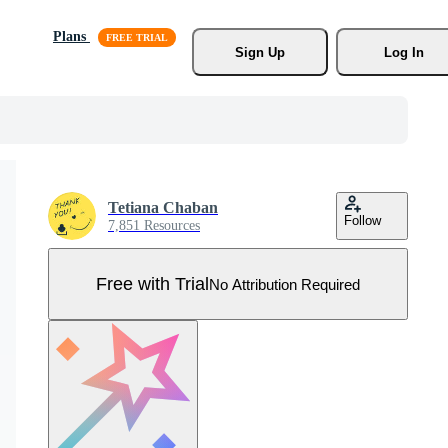
Plans
Sign Up
Log In
Tetiana Chaban
Follow
7,851 Resources
Free with Trial
No Attribution Required