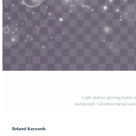
Light abstract glowing bokeh li
background. Christmas background f
Related Keywords