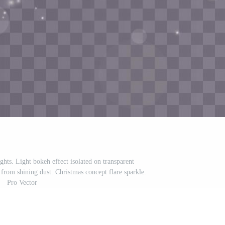
ghts. Light bokeh effect isolated on transparent
rom shining dust. Christmas concept flare sparkle.
Pro Vector