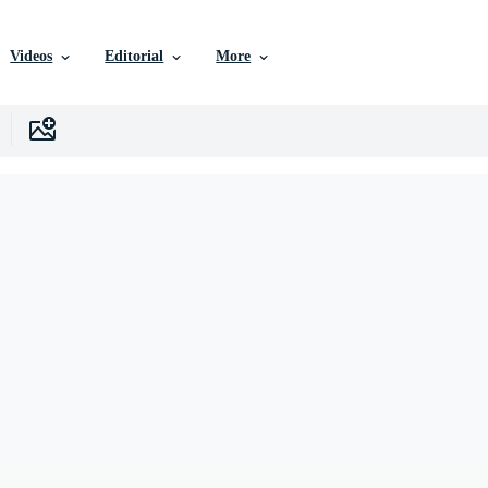
Videos
Editorial
More