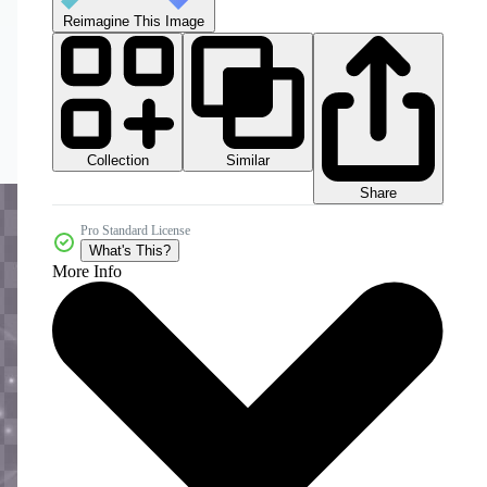
Reimagine This Image
Collection
Similar
Share
Pro Standard License
What's This?
More Info