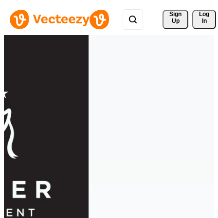
Sign 
Log
Up
In