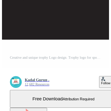
Creative and unique trophy Logo design. Trophy logo for sports tournament championship. Free Vector
Kadal Gurun .
Follow
12,682 Resources
Free Download
Attribution Required