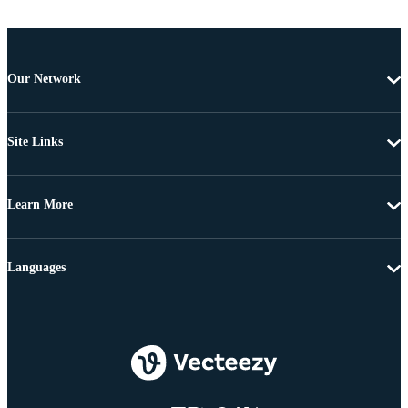
Our Network
Site Links
Learn More
Languages