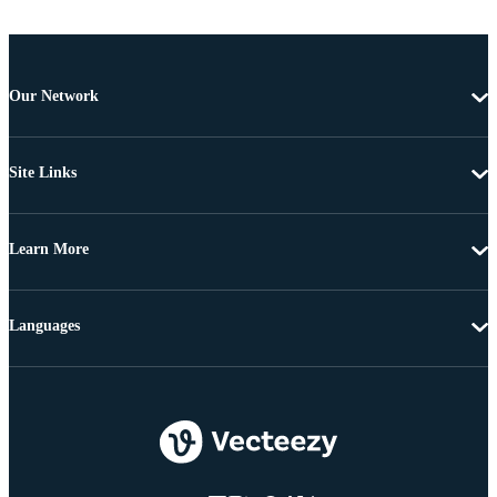
Our Network
Site Links
Learn More
Languages