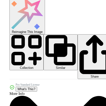
Reimagine This Image
Collection
Similar
Share
Pro Standard License
What's This?
More Info