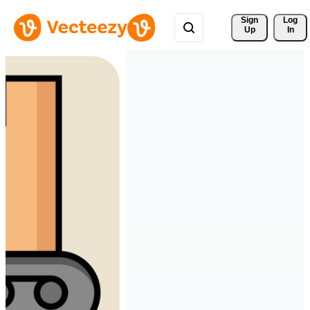
Sign 
Log
Up
In