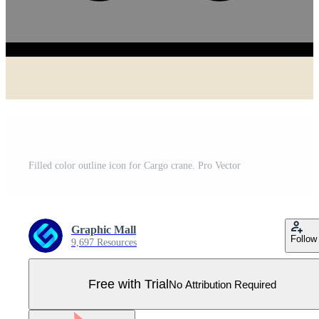
Filled color outline icon for Cargo crane. Pro Vector
Graphic Mall
Follow
9,697 Resources
Free with Trial
No Attribution Required