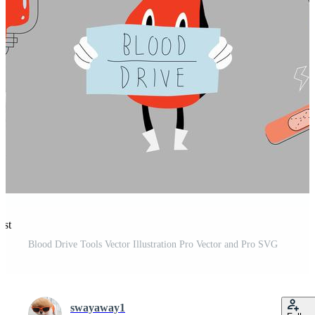
est
Blood Drive Tools Vector Illustration Pro Vector and Pro SVG
swayaway1