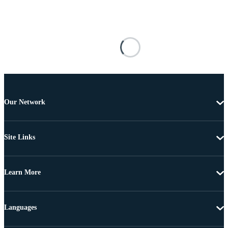
Our Network
Site Links
Learn More
Languages