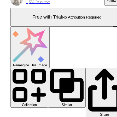
Follow
1,552 Resources
Free with Trial
No Attribution Required
Reimagine This Image
Collection
Similar
Share