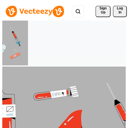
Sign 
Log
Up
In