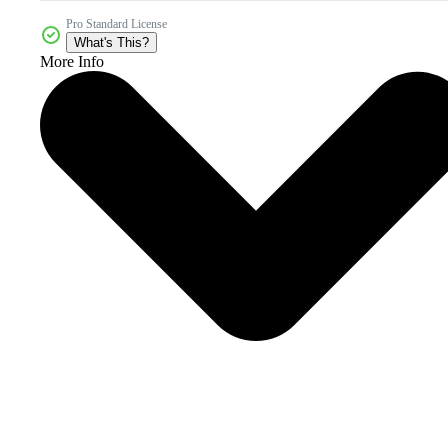
Pro Standard License
What's This?
More Info