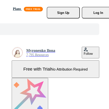
Plans
Sign Up
Log In
Myronenko Ilona
Follow
7,795 Resources
Free with Trial
No Attribution Required