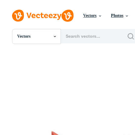
Vectors
Photos
Vectors
All Images
Photos
PNGs
PSDs
SVGs
Templates
Vectors
Videos
Motion Graphics
Editorial Images
Editorial Events