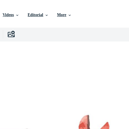
Videos
Editorial
More