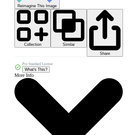
Reimagine This Image
Collection
Similar
Share
Pro Standard License
What's This?
More Info