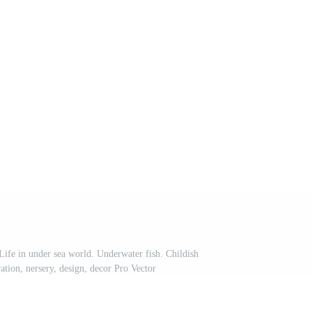
ife in under sea world. Underwater fish. Childish
ation, nersery, design, decor Pro Vector