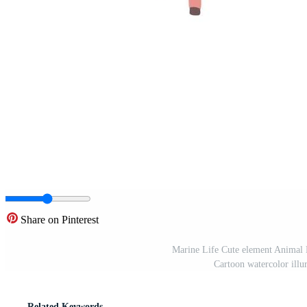
Share on Pinterest
Marine Life Cute element Animal L
Cartoon watercolor illur
Related Keywords