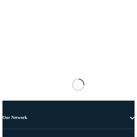
Our Network