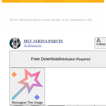
Vector referral program word concept vector illustration with lines modern futuristic 3d style for landing Free Vector
MST JARINA PARVIN
Follow
36 Resources
Free Download
Attribution Required
Reimagine This Image