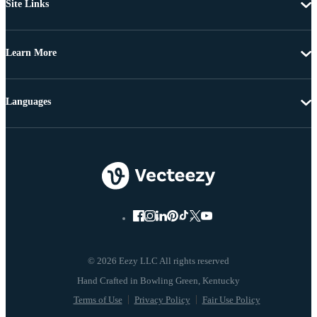
Site Links
Learn More
Languages
© 2026 Eezy LLC All rights reserved
Terms of Use
Privacy Policy
Fair Use Policy