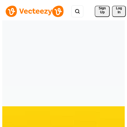
Sign 
Log
Up
In