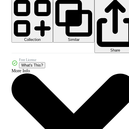
Collection
Similar
Share
Free License
What's This?
More Info