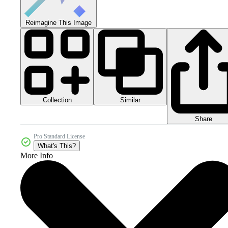
Reimagine This Image
Collection
Similar
Share
Pro Standard License
What's This?
More Info