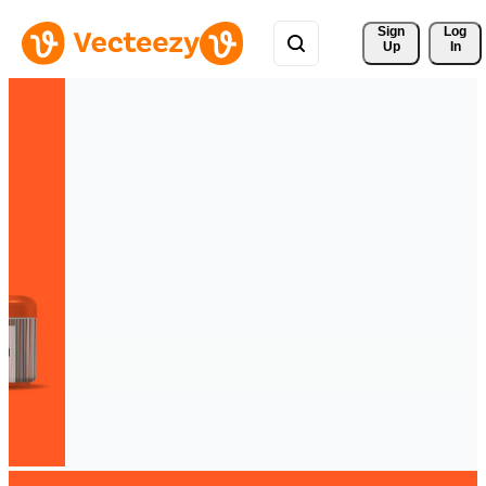
Sign 
Log
Up
In