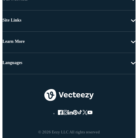
Site Links
Learn More
Languages
© 2026 Eezy LLC All rights reserved