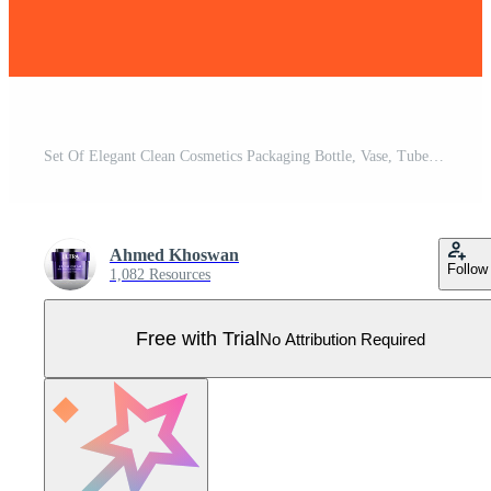
Set Of Elegant Clean Cosmetics Packaging Bottle, Vase, Tube, Design Template, Cosmetics Elegant Label Design Set Pro Vector
Ahmed Khoswan
Follow
1,082 Resources
Free with Trial
No Attribution Required