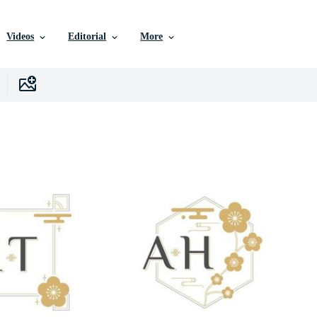
Videos
Editorial
More