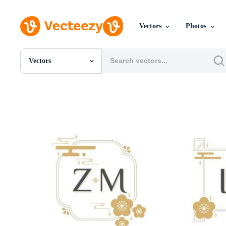
Vectors
Photos
Vectors
All Images
Photos
PNGs
PSDs
SVGs
Templates
Vectors
Videos
Motion Graphics
Editorial Images
Editorial Events