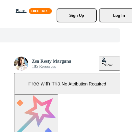
Plans
Sign Up
Log In
Zsa Resty Margana
Follow
185 Resources
Free with Trial
No Attribution Required