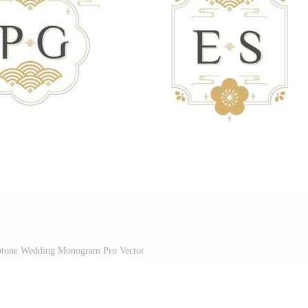
uotone Wedding Monogram Pro Vector