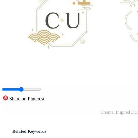
Share on Pinterest
Oriental Inspired D
Related Keywords