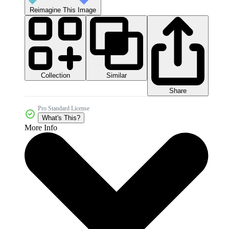
Reimagine This Image
Collection
Similar
Share
Pro Standard License
What's This?
More Info