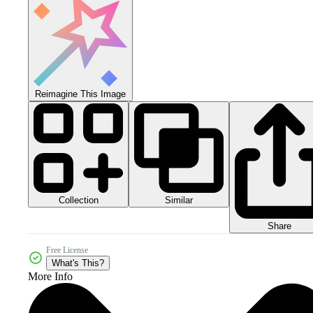
Reimagine This Image
Collection
Similar
Share
Free License
What's This?
More Info