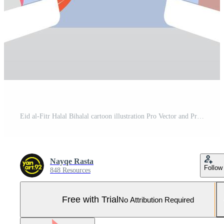
Eid al-Fitr Halal Bihalal cartoon illustration Pro Vector and Pro SVG
Nayqe Rasta
Follow
848 Resources
Free with Trial
No Attribution Required