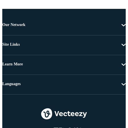
Our Network
Site Links
Learn More
Languages