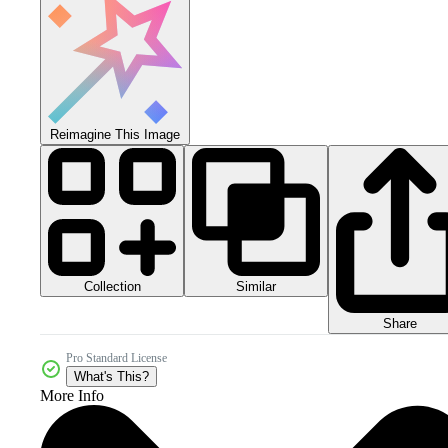
Reimagine This Image
Collection
Similar
Share
Pro Standard License
What's This?
More Info