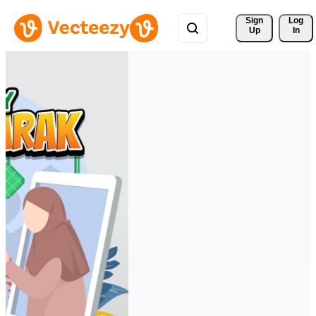
Sign 
Log
Up
In