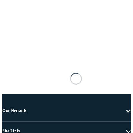
Our Network
Site Links