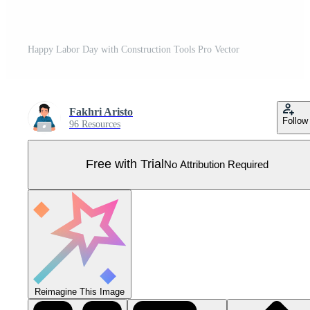
Happy Labor Day with Construction Tools Pro Vector
Fakhri Aristo
Follow
96 Resources
Free with Trial
No Attribution Required
Reimagine This Image