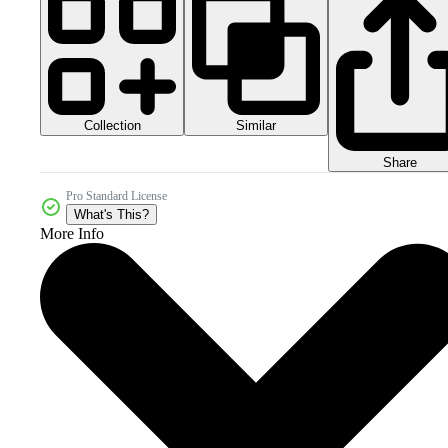
Collection
Similar
Share
Pro Standard License
What's This?
More Info