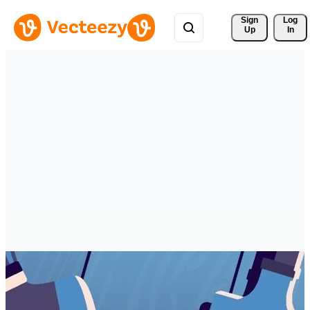
Sign 
Log
Up
In