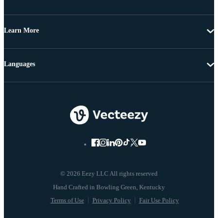
Learn More
Languages
© 2026 Eezy LLC All rights reserved
Terms of Use
Privacy Policy
Fair Use Policy