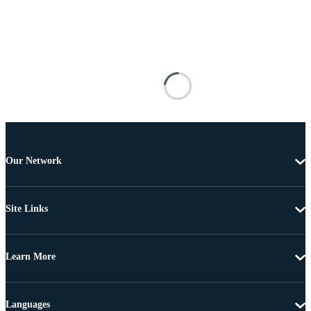
Our Network
Site Links
Learn More
Languages