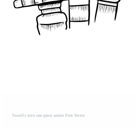
Sword's zoro one piece anime Free Vector