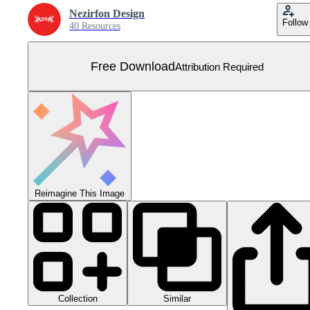
Nezirfon Design
Follow
40 Resources
Free Download
Attribution Required
Reimagine This Image
Collection
Similar