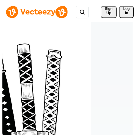
Sign 
Log
Up
In