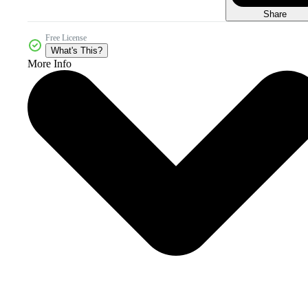
Share
Free License
What's This?
More Info