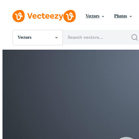
Vectors
Photos
Vectors
All Images
Photos
PNGs
PSDs
SVGs
Templates
Vectors
Videos
Motion Graphics
Editorial Images
Editorial Events