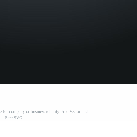
e for company or business identity Free Vector and
Free SVG