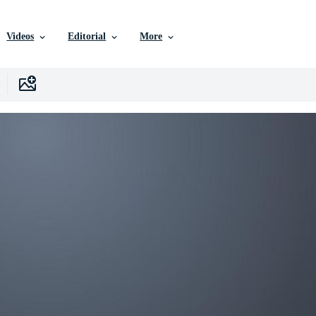
Videos
Editorial
More