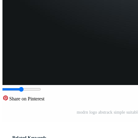
Share on Pinterest
modrn logo abstrack simple suitabl
Related Keywords