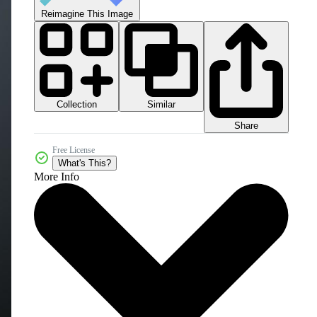
Reimagine This Image
Collection
Similar
Share
Free License
What's This?
More Info