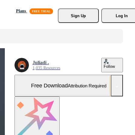
Plans
Sign Up
Log In
Juliadi .
Follow
1,035 Resources
Free Download
Attribution Required