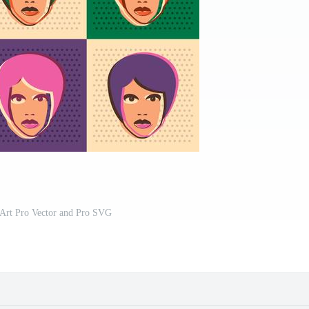
rt Pro Vector and Pro SVG