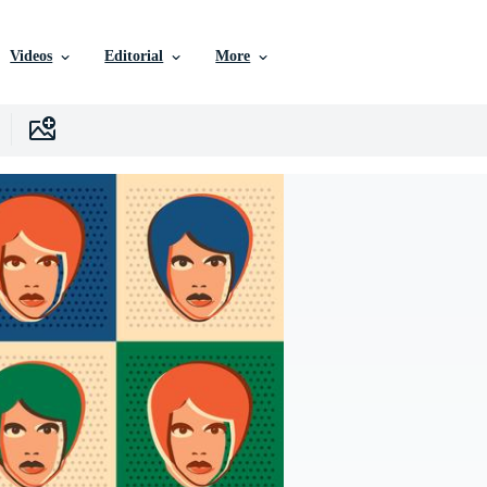
Videos
Editorial
More