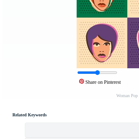
Share on Pinterest
Woman Pop A
Related Keywords