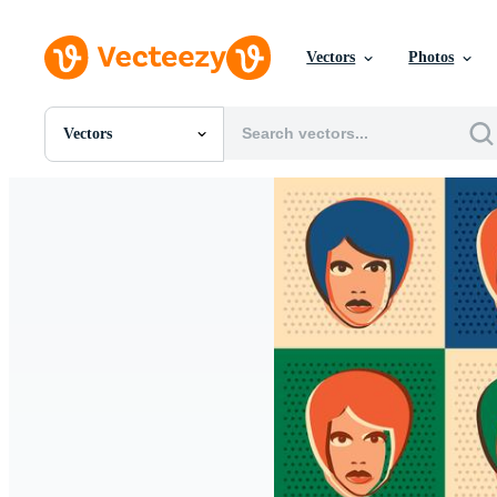
Vectors
Photos
Vectors
All Images
Photos
PNGs
PSDs
SVGs
Templates
Vectors
Videos
Motion Graphics
Editorial Images
Editorial Events