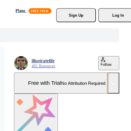
Plans
Sign Up
Log In
illustratelife
Follow
481 Resources
Free with Trial
No Attribution Required