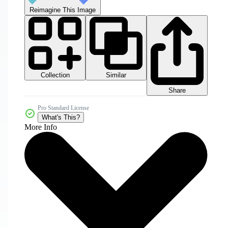
Reimagine This Image
Collection
Similar
Share
Pro Standard License
What's This?
More Info