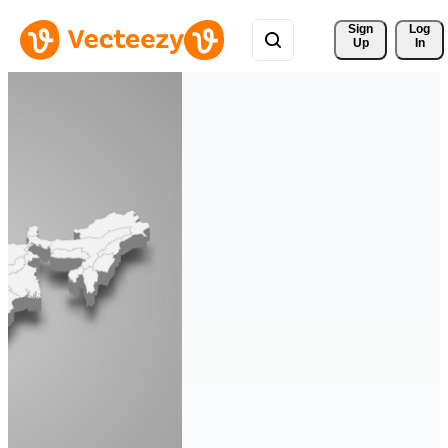
Sign 
Log
Up
In