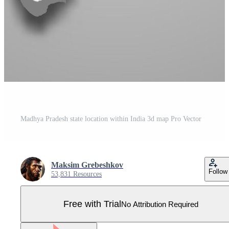
Madhya Pradesh state location within India 3d map Pro Vector
Maksim Grebeshkov
Follow
53,831 Resources
Free with Trial
No Attribution Required