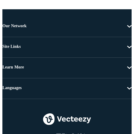
Our Network
Site Links
Learn More
Languages