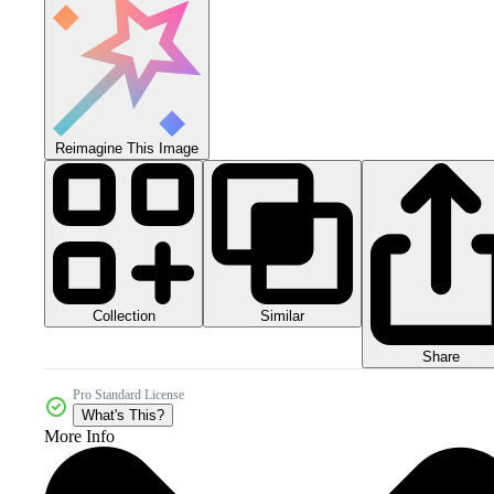
Reimagine This Image
Collection
Similar
Share
Pro Standard License
What's This?
More Info