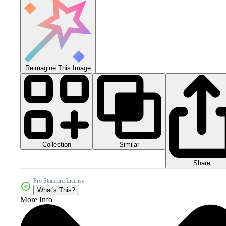
Reimagine This Image
Collection
Similar
Share
Pro Standard License
What's This?
More Info