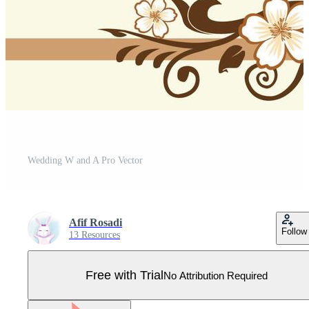
Wedding W and A Pro Vector
Afif Rosadi
Follow
13 Resources
Free with Trial
No Attribution Required