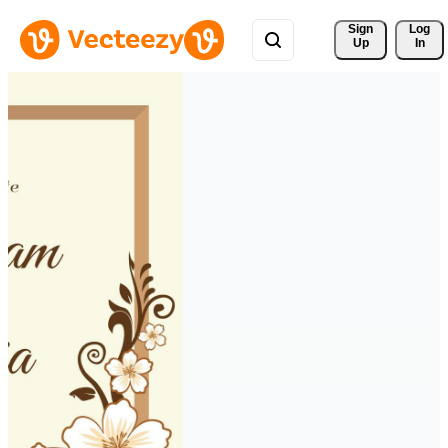
Sign 
Log
Up
In