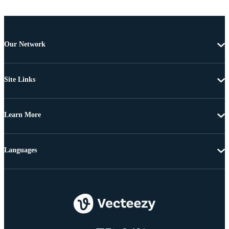
Our Network
Site Links
Learn More
Languages