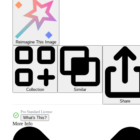
Reimagine This Image
Collection
Similar
Share
Pro Standard License
What's This?
More Info