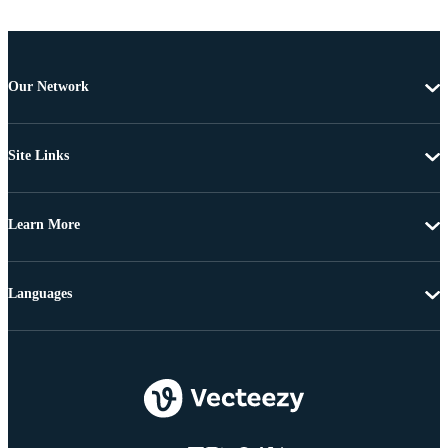
Our Network
Site Links
Learn More
Languages