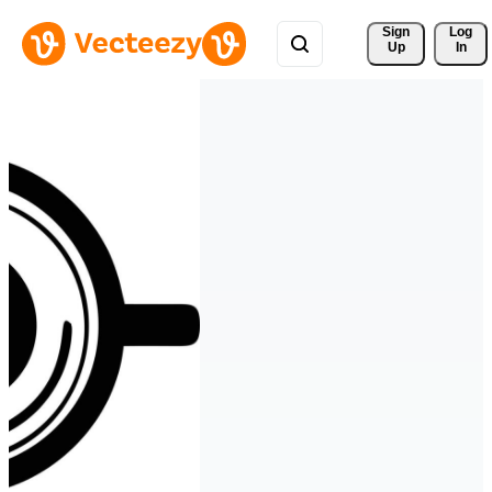
Sign 
Log
Up
In