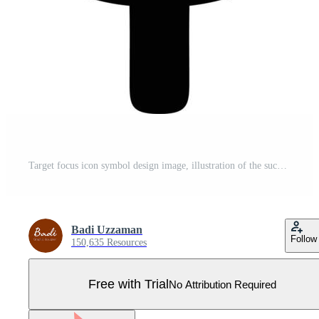
Target focus icon symbol design image, illustration of the success goal icon concept. EPS 10 Pro Vector
Badi Uzzaman
Follow
150,635 Resources
Free with Trial
No Attribution Required