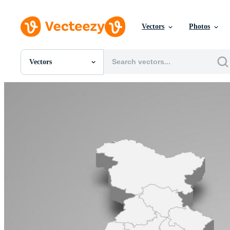
Vectors
Photos
Vectors
All Images
Photos
PNGs
PSDs
SVGs
Templates
Vectors
Videos
Motion Graphics
Editorial Images
Editorial Events