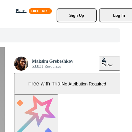
Plans
Sign Up
Log In
Maksim Grebeshkov
Follow
53,831 Resources
Free with Trial
No Attribution Required