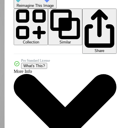
Reimagine This Image
Collection
Similar
Share
Pro Standard License
What's This?
More Info