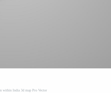
ion within India 3d map Pro Vector