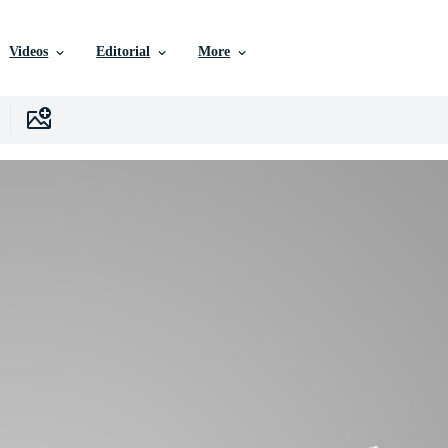
Videos
Editorial
More