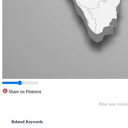
Share on Pinterest
Bihar state locat
Related Keywords