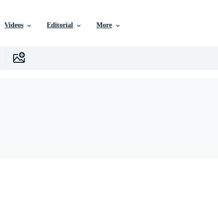
Videos
Editorial
More