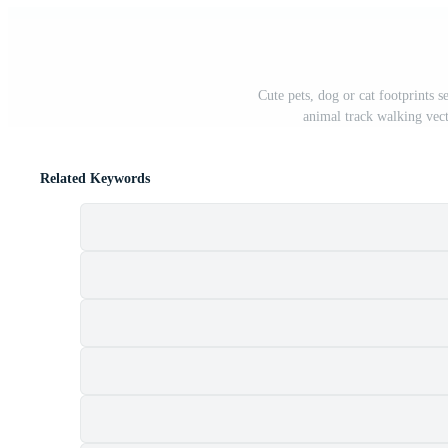
Cute pets, dog or cat footprints s
animal track walking vect
Related Keywords