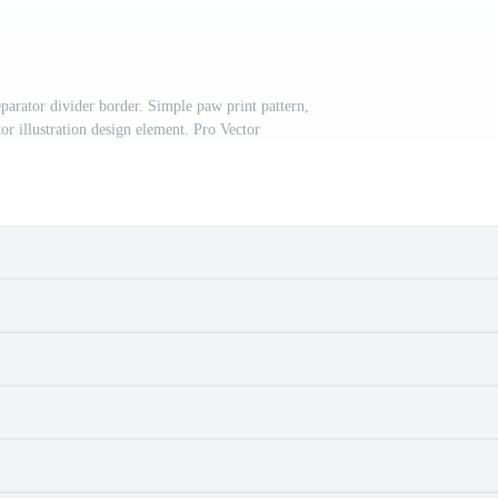
eparator divider border. Simple paw print pattern,
or illustration design element. Pro Vector