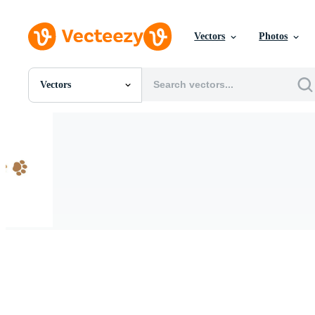
Vectors
Photos
Vectors
All Images
Photos
PNGs
PSDs
SVGs
Templates
Vectors
Videos
Motion Graphics
Editorial Images
Editorial Events