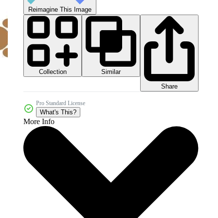
Reimagine This Image
Collection
Similar
Share
Pro Standard License
What's This?
More Info