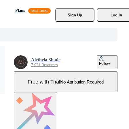
Plans
Sign Up
Log In
Aletheia Shade
Follow
7,921 Resources
Free with Trial
No Attribution Required