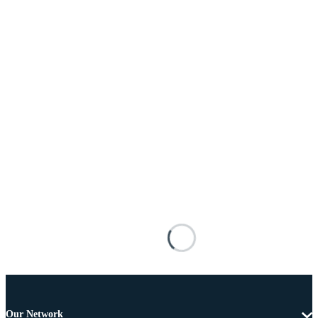
Our Network