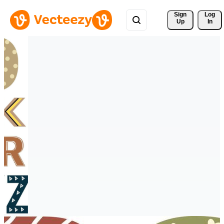
Sign 
Log
Up
In