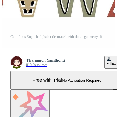
Cute fonts English alphabet decorated with dots , geometry, lines and scribbles. Capital letter vector illustration. Kids font colorful design. Pro Vector and Pro SVG
Thanamon Yamthong
Follow
810 Resources
Free with Trial
No Attribution Required