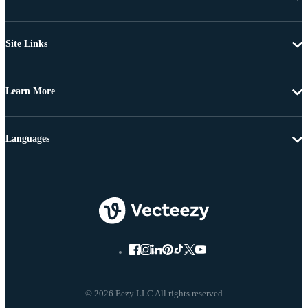
Site Links
Learn More
Languages
© 2026 Eezy LLC All rights reserved