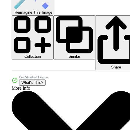
Reimagine This Image
Collection
Similar
Share
Pro Standard License
What's This?
More Info