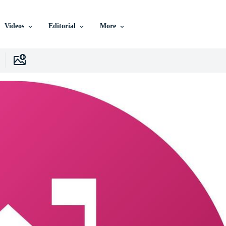
Videos
Editorial
More