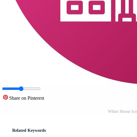
Share on Pinterest
White House Ico
Related Keywords