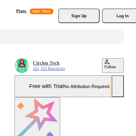
Plans
Sign Up
Log In
Circlon Tech
Follow
202,193 Resources
Free with Trial
No Attribution Required