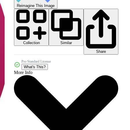
Reimagine This Image
Collection
Similar
Share
Pro Standard License
What's This?
More Info