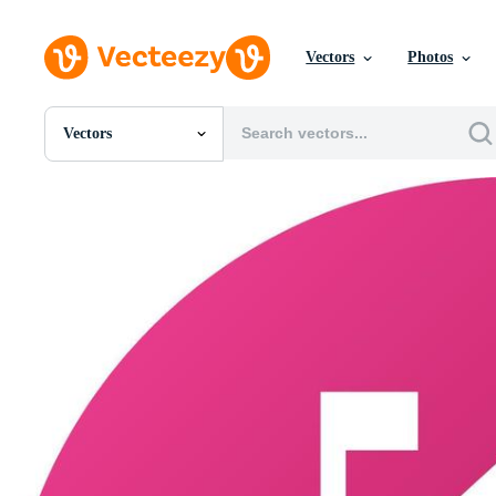
Vectors
Photos
Vectors
All Images
Photos
PNGs
PSDs
SVGs
Templates
Vectors
Videos
Motion Graphics
Editorial Images
Editorial Events