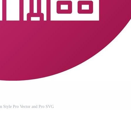
n Style Pro Vector and Pro SVG