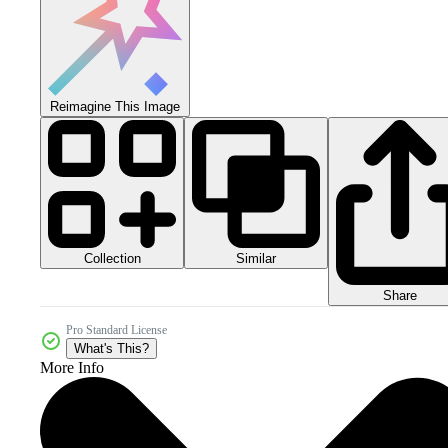
Reimagine This Image
Collection
Similar
Share
Pro Standard License
What's This?
More Info