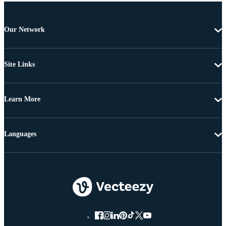
Our Network
Site Links
Learn More
Languages