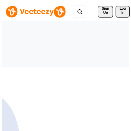
Sign 
Log
Up
In