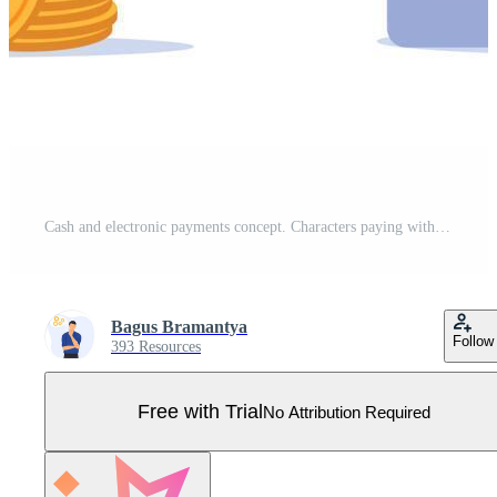
Cash and electronic payments concept. Characters paying with cash and online by electronic bank transfer. Vector illustration. Pro Vector
Bagus Bramantya
Follow
393 Resources
Free with Trial
No Attribution Required